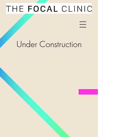
Under Construction